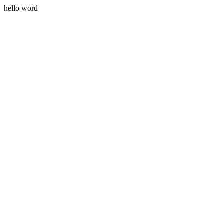
hello word